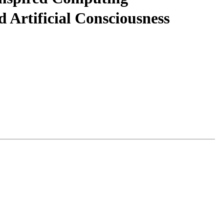
Artificial Consciousness