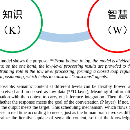
P model shows the purpose. **
From bottom to top, the model is divided
: on the one hand, the low-level processing results are provided to th
straining role in the low-level processing, forming a closed-loop regul
l positioning, which helps to construct "conscious" agents.
ossible: semantic content at different levels can be flexibly flowed 
 perceived and processed as raw data (**D-layer); Meaningful informatio
ation with the context to carry out inference integration. Then, the 
ether the response meets the goal of the conversation (P layer). If not,
il the output meets the target. This scheduling mechanism, which flows b
s in real time according to needs, just as the human brain invokes diff
ze the iterative update of semantic content, so that the knowledge