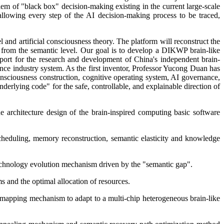
oblem of "black box" decision-making existing in the current large-scale
wing every step of the AI decision-making process to be traced,
nd artificial consciousness theory. The platform will reconstruct the
 from the semantic level. Our goal is to develop a DIKWP brain-like
upport for the research and development of China's independent brain-
gence industry system. As the first inventor, Professor Yucong Duan has
consciousness construction, cognitive operating system, AI governance,
derlying code" for the safe, controllable, and explainable direction of
e architecture design of the brain-inspired computing basic software
eduling, memory reconstruction, semantic elasticity and knowledge
technology evolution mechanism driven by the "semantic gap".
s and the optimal allocation of resources.
 mapping mechanism to adapt to a multi-chip heterogeneous brain-like