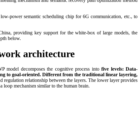
l annealing mechanism and semantic recovery path optimization method
, low-power semantic scheduling chip for 6G communication, etc., to
China, providing key support for the white-box of large models, the
depth below.
work architecture
IKWP model decomposes the cognitive process into
five levels: Data-
o goal-oriented. Different from the traditional linear layering,
d regulation relationship between the layers. The lower layer provides
ng a loop mechanism similar to the human brain.