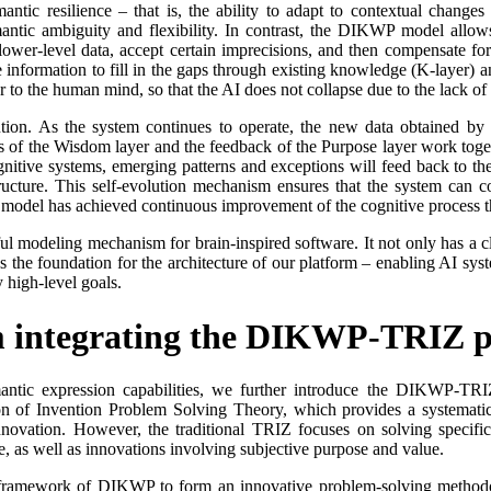
tic resilience – that is, the ability to adapt to contextual changes
mantic ambiguity and flexibility. In contrast, the DIKWP model allows
lower-level data, accept certain imprecisions, and then compensate for
le information to fill in the gaps through existing knowledge (K-layer)
r to the human mind, so that the AI does not collapse due to the lack of 
tion. As the system continues to operate, the new data obtained by l
s of the Wisdom layer and the feedback of the Purpose layer work toget
gnitive systems, emerging patterns and exceptions will feed back to the
tructure. This self-evolution mechanism ensures that the system can 
odel has achieved continuous improvement of the cognitive process thro
 modeling mechanism for brain-inspired software. It not only has a clea
 the foundation for the architecture of our platform – enabling AI syste
 high-level goals.
m integrating the DIKWP-TRIZ 
ntic expression capabilities, we further introduce the DIKWP-TRIZ
ion of Invention Problem Solving Theory, which provides a systematic
novation. However, the traditional TRIZ focuses on solving specific 
ce, as well as innovations involving subjective purpose and value.
framework of DIKWP to form an innovative problem-solving methodolo