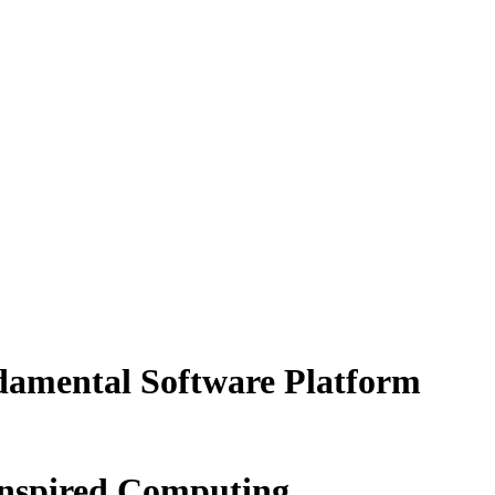
damental Software Platform
Inspired Computing