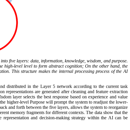
 into five layers: data, information, knowledge, wisdom, and purpose.
e high-level level to form abstract cognition; On the other hand, the
ation. This structure makes the internal processing process of the AI
and distributed in the Layer 5 network according to the current task
n representations are generated after cleaning and feature extraction
Wisdom layer selects the best response based on experience and value
 the higher-level Purpose will prompt the system to readjust the lower-
ack and forth between the five layers, allows the system to reorganize
erent memory fragments for different contexts. The data show that the
 representation and decision-making strategy within the AI can be