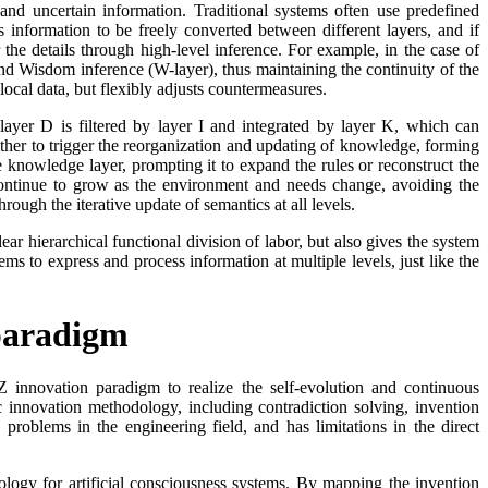
 and uncertain information. Traditional systems often use predefined
 information to be freely converted between different layers, and if
 the details through high-level inference. For example, in the case of
 and Wisdom inference (W-layer), thus maintaining the continuity of the
local data, but flexibly adjusts countermeasures.
ayer D is filtered by layer I and integrated by layer K, which can
her to trigger the reorganization and updating of knowledge, forming
 knowledge layer, prompting it to expand the rules or reconstruct the
continue to grow as the environment and needs change, avoiding the
ugh the iterative update of semantics at all levels.
r hierarchical functional division of labor, but also gives the system
ms to express and process information at multiple levels, just like the
paradigm
 innovation paradigm to realize the self-evolution and continuous
 innovation methodology, including contradiction solving, invention
problems in the engineering field, and has limitations in the direct
gy for artificial consciousness systems. By mapping the invention