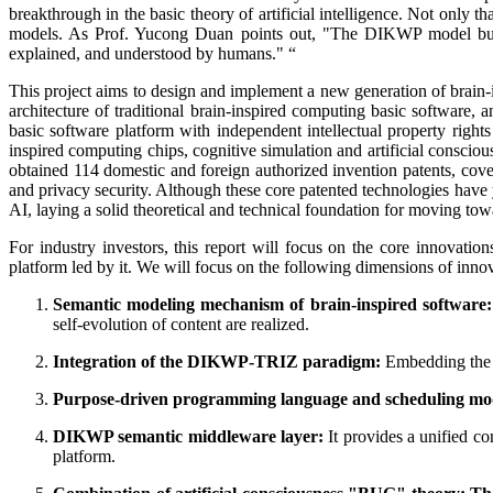
breakthrough in the basic theory of artificial intelligence. Not only t
models. As Prof. Yucong Duan points out, "The DIKWP model buil
explained, and understood by humans." “
This project aims to design and implement a new generation of brain-
architecture of traditional brain-inspired computing basic softwar
basic software platform with independent intellectual property right
inspired computing chips, cognitive simulation and artificial consciou
obtained 114 domestic and foreign authorized invention patents, cover
and privacy security. Although these core patented technologies have y
AI, laying a solid theoretical and technical foundation for moving towa
For industry investors, this report will focus on the core innovati
platform led by it. We will focus on the following dimensions of inno
Semantic modeling mechanism of brain-inspired software:
self-evolution of content are realized.
Integration of the DIKWP-TRIZ
paradigm:
Embedding the l
Purpose-driven programming language and scheduling mo
DIKWP semantic middleware layer:
It provides a unified c
platform.