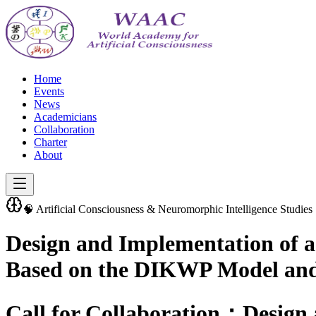
Home
Events
News
Academicians
Collaboration
Charter
About
🧠 Artificial Consciousness & Neuromorphic Intelligence Studies
Design and Implementation of 
Based on the DIKWP Model and 
Call for Collaboration：Design