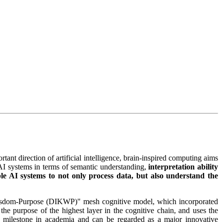
tant direction of artificial intelligence, brain-inspired computing aims
AI systems in terms of semantic understanding,
interpretation ability
le AI systems to not only process data, but also understand the
-Wisdom-Purpose (DIKWP)" mesh cognitive model, which incorporated
he purpose of the highest layer in the cognitive chain, and uses the
 a milestone in academia and can be regarded as a major innovative