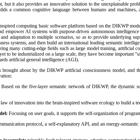
hat, but it also provides an innovative solution to the unexplainable pr
ds a common cognitive language between humans and machines, allo
inspired computing basic software platform based on the DIKWP model a
e, and empower AI systems with purpose-driven autonomous intelligence
s and adaptation to multiple scenarios, so as to provide underlying s
sness systems, and then build an international leading semantic intelli
ing many cutting-edge fields such as large model training, artificial 
et to be industrialized on a large scale, they have become important "un
rds artificial general intelligence (AGI).
ons brought about by the DIKWP artificial consciousness model, and th
vation:
Based on the five-layer semantic network of DIKWP, the dynamic sch
aw of innovation into the brain-inspired software ecology to build a 
del:
Focusing on user goals, it supports the self-organization of program
ommunication protocol, a self-explanatory API, and an energy-semantic