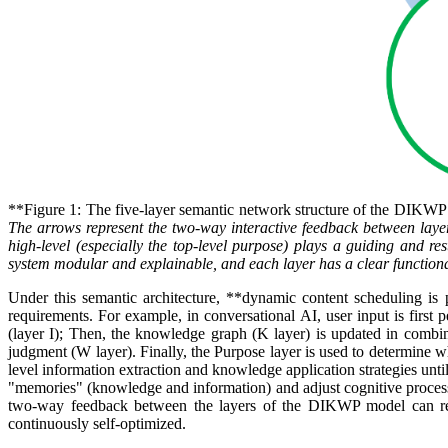
**Figure 1: The five-layer semantic network structure of the DIKW
The arrows represent the two-way interactive feedback between layers
high-level (especially the top-level purpose) plays a guiding and re
system modular and explainable, and each layer has a clear functiona
Under this semantic architecture, **dynamic content scheduling is p
requirements. For example, in conversational AI, user input is first
(layer I); Then, the knowledge graph (K layer) is updated in combin
judgment (W layer). Finally, the Purpose layer is used to determine wh
level information extraction and knowledge application strategies unt
"memories" (knowledge and information) and adjust cognitive processe
two-way feedback between the layers of the DIKWP model can reali
continuously self-optimized.