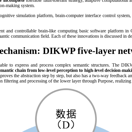
e incomplete
tolerable fault-tolerant strategy, adaptive computationa
sion-making system.
ognitive simulation platform, brain-computer interface control system
ent and controllable brain-like computing basic software platform in 
 semantic communication field. Each of these innovations is discussed in 
echanism: DIKWP five-layer net
be able to express and process complex semantic structures. The D
ic chain from low-level perception to high-level decision-making t
proves the abstraction step by step, but also has a two-way feedback an
ion filtering and processing of the lower layer through Purpose, realizi