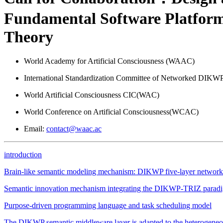
Fundamental Software Platform
Theory
World Academy for Artificial Consciousness (WAAC)
International Standardization Committee of Networked DIKWP 
World Artificial Consciousness CIC(WAC)
World Conference on Artificial Consciousness(WCAC)
Email:
contact@waac.ac
introduction
Brain-like semantic modeling mechanism: DIKWP five-layer network 
Semantic innovation mechanism integrating the DIKWP-TRIZ parad
Purpose-driven programming language and task scheduling model
The DIKWP semantic middleware layer is adapted to the heterogeneou