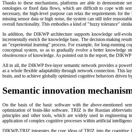
Thanks to these mechanisms, platforms are able to demonstrate seman
ontologies or fixed data flows, which are difficult to cope with se
necessary, the high-level purpose can relax the requirements for the 
missing sensor data or high noise, the system can still infer reasonab
overall functionality. This embodies a kind of "fuzzy tolerance" simila
In addition, the DIKWP architecture supports knowledge self-evolu
incrementally enrich the knowledge base. The decision-making result
an "experiential learning" process. For example, for long-running co
conceptual system, so as to gradually evolve a better knowledge s
obsolescence of knowledge. As pointed out in the report, the DIKWP m
All in all, the DIKWP five-layer semantic network provides a powerful
as a whole flexible adaptability through network connection. This lays
brain, and to achieve globally optimized cognitive behaviors driven by
Semantic innovation mechanis
On the basis of the basic software with the above-mentioned sema
optimization of brain-like software. TRIZ is the Russian abbreviat
principles and other tools, which are widely used in engineering in
application of complex cognitive processes within artificial intelligen
DIKWP-TRIZ integrates the core ideas of TRIZ into the cognitive 