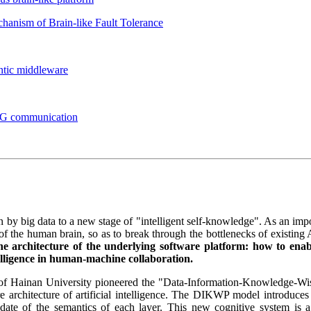
hanism of Brain-like Fault Tolerance
ntic middleware
 6G communication
en by big data to a new stage of "intelligent self-knowledge". As an impor
 the human brain, so as to break through the bottlenecks of existing 
he architecture of the underlying software platform: how to enab
elligence in human-machine collaboration.
an of Hainan University pioneered the "Data-Information-Knowledge
 architecture of artificial intelligence. The DIKWP model introduces t
pdate of the semantics of each layer. This new cognitive system is