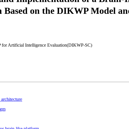
 Based on the DIKWP Model and 
for Artificial Intelligence Evaluation(DIKWP-SC)
architecture
igm
s brain-like platform