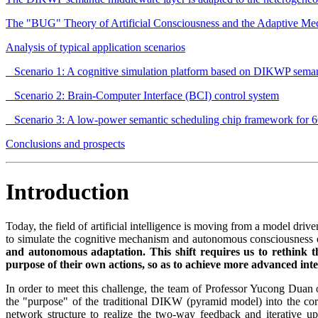
The "BUG" Theory of Artificial Consciousness and the Adaptive Mec
Analysis of typical application scenarios
Scenario 1: A cognitive simulation platform based on DIKWP sema
Scenario 2: Brain-Computer Interface (BCI) control system
Scenario 3: A low-power semantic scheduling chip framework for
Conclusions and prospects
Introduction
Today, the field of artificial intelligence is moving from a model driv
to simulate the cognitive mechanism and autonomous consciousness of
and autonomous adaptation. This shift requires us to rethink t
purpose of their own actions, so as to achieve more advanced int
In order to meet this challenge, the team of Professor Yucong Du
the "purpose" of the traditional DIKW (pyramid model) into the core
network structure to realize the two-way feedback and iterative u