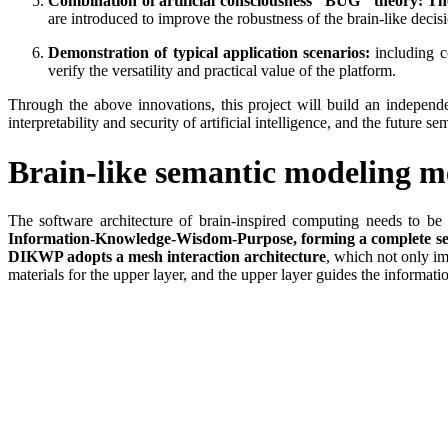
Combination of artificial consciousness "BUG" theory: Th
are introduced to improve the robustness of the brain-like deci
Demonstration of typical application scenarios:
including c
verify the versatility and practical value of the platform.
Through the above innovations, this project will build an independ
interpretability and security of artificial intelligence, and the future
Brain-like semantic modeling m
The software architecture of brain-inspired computing needs to 
Information-Knowledge-Wisdom-Purpose, forming a complete semant
DIKWP adopts a mesh interaction architecture
, which not only im
materials for the upper layer, and the upper layer guides the informat