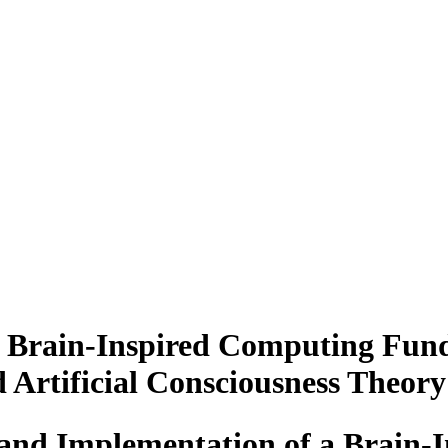
a Brain-Inspired Computing Fun
Artificial Consciousness Theory
 and Implementation of a Brain-