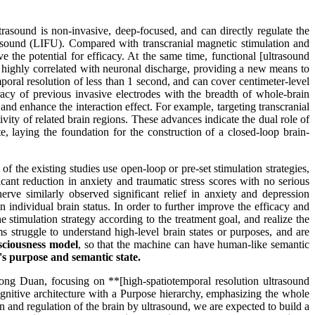
rasound is non-invasive, deep-focused, and can directly regulate the
trasound (LIFU). Compared with transcranial magnetic stimulation and
 the potential for efficacy. At the same time, functional [ultrasound
s highly correlated with neuronal discharge, providing a new means to
ral resolution of less than 1 second, and can cover centimeter-level
racy of previous invasive electrodes with the breadth of whole-brain
and enhance the interaction effect. For example, targeting transcranial
ivity of related brain regions. These advances indicate the dual role of
e, laying the foundation for the construction of a closed-loop brain-
the existing studies use open-loop or pre-set stimulation strategies,
cant reduction in anxiety and traumatic stress scores with no serious
erve similarly observed significant relief in anxiety and depression
individual brain status. In order to further improve the efficacy and
the stimulation strategy according to the treatment goal, and realize the
s struggle to understand high-level brain states or purposes, and are
nsciousness model
, so that the machine can have human-like semantic
's purpose and semantic state.
ong Duan, focusing on **[high-spatiotemporal resolution ultrasound
nitive architecture with a Purpose hierarchy, emphasizing the whole
and regulation of the brain by ultrasound, we are expected to build a