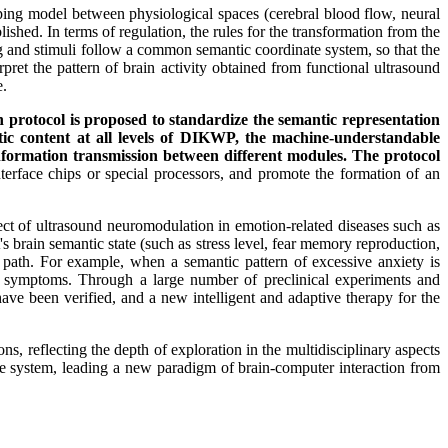
ng model between physiological spaces (cerebral blood flow, neural
lished. In terms of regulation, the rules for the transformation from the
ing and stimuli follow a common semantic coordinate system, so that the
pret the pattern of brain activity obtained from functional ultrasound
e.
 protocol is proposed to standardize the semantic representation
tic content at all levels of DIKWP, the machine-understandable
information transmission between different modules. The protocol
nterface chips or special processors, and promote the formation of an
 of ultrasound neuromodulation in emotion-related diseases such as
's brain semantic state (such as stress level, fear memory reproduction,
on path. For example, when a semantic pattern of excessive anxiety is
iate symptoms. Through a large number of preclinical experiments and
 have been verified, and a new intelligent and adaptive therapy for the
, reflecting the depth of exploration in the multidisciplinary aspects
ace system, leading a new paradigm of brain-computer interaction from