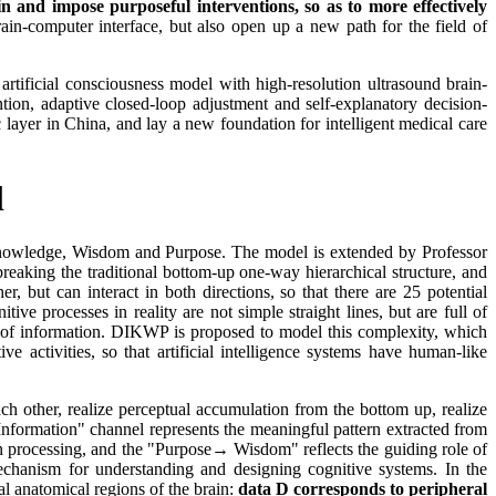
n and impose purposeful interventions, so as to more effectively
ain-computer interface, but also open up a new path for the field of
rtificial consciousness model with high-resolution ultrasound brain-
ntion, adaptive closed-loop adjustment and self-explanatory decision-
 layer in China, and lay a new foundation for intelligent medical care
l
Knowledge, Wisdom and Purpose. The model is extended by Professor
king the traditional bottom-up one-way hierarchical structure, and
 but can interact in both directions, so that there are 25 potential
ive processes in reality are not simple straight lines, but are full of
g of information. DIKWP is proposed to model this complexity, which
ve activities, so that artificial intelligence systems have human-like
 other, realize perceptual accumulation from the bottom up, realize
Information" channel represents the meaningful pattern extracted from
n processing, and the "Purpose→ Wisdom" reflects the guiding role of
echanism for understanding and designing cognitive systems. In the
l anatomical regions of the brain:
data D corresponds to peripheral