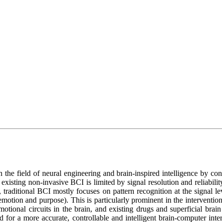
 the field of neural engineering and brain-inspired intelligence by conn
existing non-invasive BCI is limited by signal resolution and reliability
e, traditional BCI mostly focuses on pattern recognition at the signal le
 emotion and purpose). This is particularly prominent in the intervention
otional circuits in the brain, and existing drugs and superficial brain
ed for a more accurate, controllable and intelligent brain-computer int