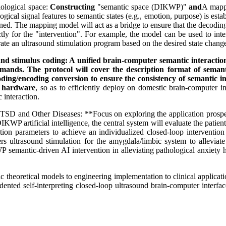
ological space:
Constructing
"semantic space (DIKWP)"
and
A mappi
gical signal features to semantic states (e.g., emotion, purpose) is estab
efined. The mapping model will act as a bridge to ensure that the decod
ly for the "intervention". For example, the model can be used to inter
rate an ultrasound stimulation program based on the desired state chang
nd stimulus coding: A unified brain-computer semantic interaction
mmands. The protocol will cover the description format of seman
coding/encoding conversion to ensure the consistency of semantic 
d hardware
, so as to efficiently deploy on domestic brain-computer i
 interaction.
D and Other Diseases: **Focus on exploring the application prospect
KWP artificial intelligence, the central system will evaluate the patient
lation parameters to achieve an individualized closed-loop interventi
ggers ultrasound stimulation for the amygdala/limbic system to allev
KWP semantic-driven AI intervention in alleviating pathological anxiety
heoretical models to engineering implementation to clinical applications
edented self-interpreting closed-loop ultrasound brain-computer interf