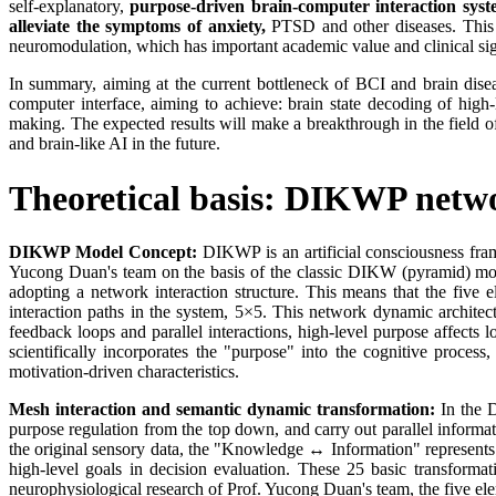
self-explanatory,
purpose-driven brain-computer interaction syste
alleviate the symptoms of anxiety,
PTSD and other diseases. This w
neuromodulation, which has important academic value and clinical sig
In summary, aiming at the current bottleneck of BCI and brain disea
computer interface, aiming to achieve: brain state decoding of high-
making. The expected results will make a breakthrough in the field of
and brain-like AI in the future.
Theoretical basis: DIKWP networ
DIKWP Model Concept:
DIKWP is an artificial consciousness fr
Yucong Duan's team on the basis of the classic DIKW (pyramid) mod
adopting a network interaction structure. This means that the five 
interaction paths in the system, 5×5. This network dynamic architectur
feedback loops and parallel interactions, high-level purpose affec
scientifically incorporates the "purpose" into the cognitive process,
motivation-driven characteristics.
Mesh interaction and semantic dynamic transformation:
In the D
purpose regulation from the top down, and carry out parallel informa
the original sensory data, the "Knowledge ↔ Information" represents
high-level goals in decision evaluation. These 25 basic transform
neurophysiological research of Prof. Yucong Duan's team, the five e