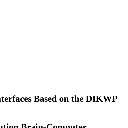
nterfaces Based on the DIKWP
lution Brain-Computer