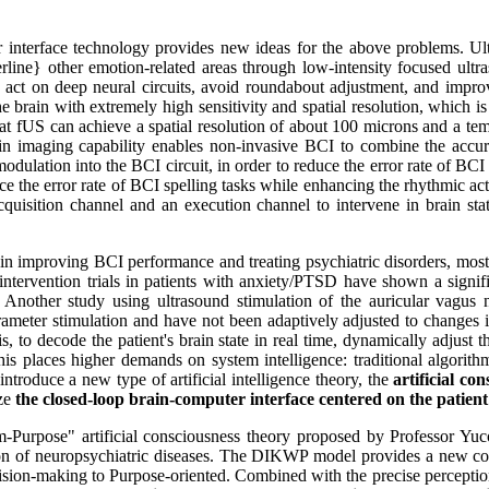
r interface technology provides new ideas for the above problems. Ult
erline} other emotion-related areas through low-intensity focused ul
y act on deep neural circuits, avoid roundabout adjustment, and improve
e brain with extremely high sensitivity and spatial resolution, which i
 fUS can achieve a spatial resolution of about 100 microns and a tempo
rain imaging capability enables non-invasive BCI to combine the accu
ulation into the BCI circuit, in order to reduce the error rate of BCI 
ce the error rate of BCI spelling tasks while enhancing the rhythmic act
quisition channel and an execution channel to intervene in brain stat
 improving BCI performance and treating psychiatric disorders, most of 
 intervention trials in patients with anxiety/PTSD have shown a signifi
; Another study using ultrasound stimulation of the auricular vagus n
eter stimulation and have not been adaptively adjusted to changes in 
 is, to decode the patient's brain state in real time, dynamically adjust 
his places higher demands on system intelligence: traditional algorithm
troduce a new type of artificial intelligence theory, the
artificial co
ize
the closed-loop brain-computer interface centered on the patient
Purpose" artificial consciousness theory proposed by Professor Yuc
tion of neuropsychiatric diseases. The DIKWP model provides a new cog
sion-making to Purpose-oriented. Combined with the precise perception 