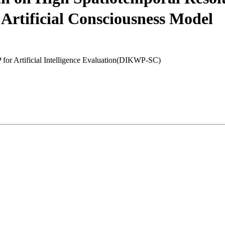
Artificial Consciousness Model
for Artificial Intelligence Evaluation(DIKWP-SC)