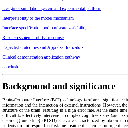
Design of simulation system and experimental platform
Interpretability of the model mechanism
Interface specification and hardware scalability
Risk assessment and risk response
Expected Outcomes and Appraisal Indicators
Clinical demonstration application pathway
conclusion
Background and significance
Brain-Computer Interface (BCI) technology is of great significance in
information and the interaction of external instructions. However, the 
structure of the brain, resulting in a high error rate. At the same tim
difficult to effectively intervene in complex cognitive states (such as
disorder]{.underline} (PTSD), etc., are characterized by abnormal em
patients do not respond to first-line treatment. There is an urgent ne