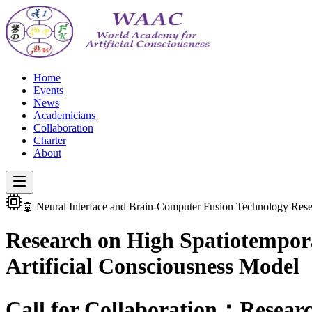
Home
Events
News
Academicians
Collaboration
Charter
About
🤖 Neural Interface and Brain-Computer Fusion Technology Res
Research on High Spatiotempor
Artificial Consciousness Model
Call for Collaboration：Resear