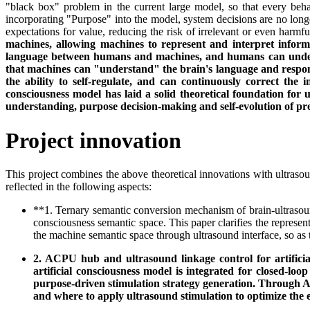
"black box" problem in the current large model, so that every beha
incorporating "Purpose" into the model, system decisions are no long
expectations for value, reducing the risk of irrelevant or even harmfu
machines, allowing machines to represent and interpret infor
language between humans and machines, and humans can understa
that machines can "understand" the brain's language and respon
the ability to self-regulate, and can continuously correct the
consciousness model has laid a solid theoretical foundation for 
understanding, purpose decision-making and self-evolution of pre
Project innovation
This project combines the above theoretical innovations with ultrasou
reflected in the following aspects:
**1. Ternary semantic conversion mechanism of brain-ultrasoun
consciousness semantic space. This paper clarifies the represe
the machine semantic space through ultrasound interface, so as 
2. ACPU hub and ultrasound linkage control for artificial
artificial consciousness model is integrated for closed-l
purpose-driven stimulation strategy generation. Through AC
and where to apply ultrasound stimulation to optimize the 