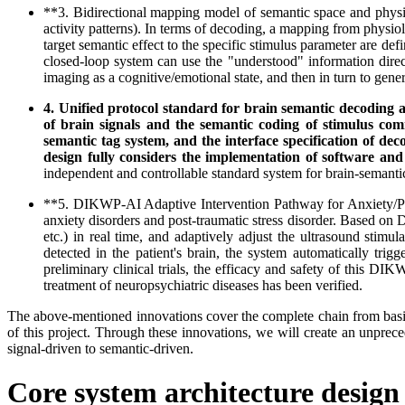
**3. Bidirectional mapping model of semantic space and physi
activity patterns). In terms of decoding, a mapping from physiolo
target semantic effect to the specific stimulus parameter are d
closed-loop system can use the "understood" information direct
imaging as a cognitive/emotional state, and then in turn to gene
4. Unified protocol standard for brain semantic decoding a
of brain signals and the semantic coding of stimulus co
semantic tag system, and the interface specification of de
design fully considers the implementation of software an
independent and controllable standard system for brain-semantic
**5. DIKWP-AI Adaptive Intervention Pathway for Anxiety/PTS
anxiety disorders and post-traumatic stress disorder. Based on DI
etc.) in real time, and adaptively adjust the ultrasound stimu
detected in the patient's brain, the system automatically tri
preliminary clinical trials, the efficacy and safety of this DI
treatment of neuropsychiatric diseases has been verified.
The above-mentioned innovations cover the complete chain from basic t
of this project. Through these innovations, we will create an unprec
signal-driven to semantic-driven.
Core system architecture design