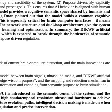
cy and credibility of the system. (2) Purpose-driven: By explicitly
und preset goals. This ensures that AI behavior is aligned with human
el provides a cognitive semantic space shared by humans and
ong Duan pointed out that the model builds a common cognitive
s especially critical for brain-computer interfaces – it means
he network structure and dual-loop architecture give the system
ous learning and optimization. In summary, the DIKWP artificial
m, which is expected to break through the bottlenecks of semantic
urpose-driven
regulation.
ck of current brain-computer interaction, and the main innovations are
 model between brain signals, ultrasound media, and DIKWP artificial
knowledge-wisdom-purpose", and the mapping and reduction mechanism in
information and encoding from semantic purpose to brain stimulation.
PU) is introduced as the semantic center of the system, and the
th high spatiotemporal resolution ultrasound hardware to achieve
ure evolution paths, intelligent decision-making is made on when
gulation and precise intervention.