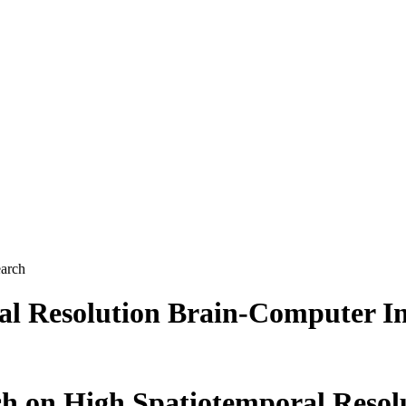
earch
al Resolution Brain-Computer I
ch on High Spatiotemporal Reso