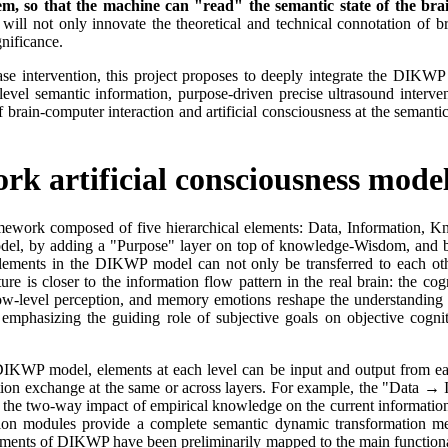
m, so that the machine can "read" the semantic state of the brai
ill not only innovate the theoretical and technical connotation of br
nificance.
se intervention, this project proposes to deeply integrate the DIKWP a
level semantic information, purpose-driven precise ultrasound interve
 brain-computer interaction and artificial consciousness at the semantic
k artificial consciousness mode
amework composed of five hierarchical elements: Data, Information, 
el, by adding a "Purpose" layer on top of knowledge-Wisdom, and brea
elements in the DIKWP model can not only be transferred to each other,
e is closer to the information flow pattern in the real brain: the cognit
ts low-level perception, and memory emotions reshape the understandin
 emphasizing the guiding role of subjective goals on objective cogniti
IKWP model, elements at each level can be input and output from each
tion exchange at the same or across layers. For example, the "Data → 
 the two-way impact of empirical knowledge on the current informatio
ation modules provide a complete semantic dynamic transformation m
lements of DIKWP have been preliminarily mapped to the main functiona