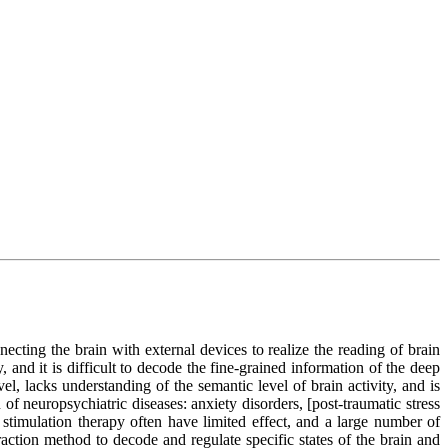
ecting the brain with external devices to realize the reading of brain
, and it is difficult to decode the fine-grained information of the deep
vel, lacks understanding of the semantic level of brain activity, and is
 of neuropsychiatric diseases: anxiety disorders, [post-traumatic stress
 stimulation therapy often have limited effect, and a large number of
eraction method to decode and regulate specific states of the brain and