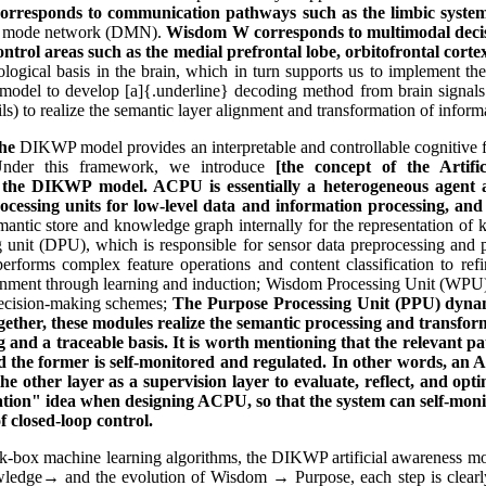
 corresponds to communication pathways such as the limbic syst
ult mode network (DMN).
Wisdom W corresponds to multimodal decisi
ntrol areas such as the medial prefrontal lobe, orbitofrontal corte
gical basis in the brain, which in turn supports us to implement the
g model to develop [a]{.underline} decoding method from brain signals
tails) to realize the semantic layer alignment and transformation of info
he
DIKWP model provides an interpretable and controllable cognitive fra
 Under this framework, we introduce
[the concept of the Artifi
t the DIKWP model. ACPU is essentially a heterogeneous agent ar
ocessing units for low-level data and information processing, and 
emantic store and knowledge graph internally for the representation of
 unit (DPU), which is responsible for sensor data preprocessing and pa
erforms complex feature operations and content classification to ref
ronment through learning and induction; Wisdom Processing Unit (WPU)
 decision-making schemes;
The Purpose Processing Unit (PPU) dynamic
Together, these modules realize the semantic processing and transfo
 and a traceable basis. It is worth mentioning that the relevant
 and the former is self-monitored and regulated. In other words, a
 the other layer as a supervision layer to evaluate, reflect, and op
ulation" idea when designing ACPU, so that the system can self-moni
f closed-loop control.
k-box machine learning algorithms, the DIKWP artificial awareness mo
edge→ and the evolution of Wisdom → Purpose, each step is clearly d