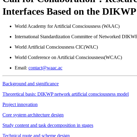
Interfaces Based on the DIKWP 
World Academy for Artificial Consciousness (WAAC)
International Standardization Committee of Networked DIKWP 
World Artificial Consciousness CIC(WAC)
World Conference on Artificial Consciousness(WCAC)
Email:
contact@waac.ac
Background and significance
Theoretical basis: DIKWP network artificial consciousness model
Project innovation
Core system architecture design
Study content and task decomposition in stages
Technical route and scheme design