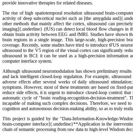
provide innovative therapies for related diseases.
The rise of high spatiotemporal resolution ultrasound brain-compute
activity of deep subcortical nuclei such as [the amygdala and]{.und
other methods that mainly affect the cortex, ultrasound can precisel
imaging]{.underline} (fUS) can detect local blood flow changes in th
obtain brain activity between EEG and fMRI. Studies have shown that
brain regions in a single image. This large-scale, high-precision b
coverage. Recently, some studies have tried to introduce tFUS neuromod
ultrasound to the V5 region of the visual cortex can significantly redu
ultrasound in BCI: it can be used as a high-precision information ac
computer interface system.
Although ultrasound neuromodulation has shown preliminary results in
and lack intelligent closed-loop regulation. For example, ultrasound
adverse effects after several weeks of daily ultrasound stimulation
symptoms. However, most of these treatments are based on fixed-param
reduce side effects, it is urgent to introduce closed-loop control: that
automatic cycle of "brain reading-recognition-decision-treatment". T
incapable of making such complex decisions. Therefore, we need to in
cognition and autonomous decision-making ability, so as to truly real
This project is guided by the "Data-Information-Knowledge-Wisdom-
brain-computer interface]{.underline}**Application in the interven
chain of semantic processing from raw data to high-level Wisdom deci