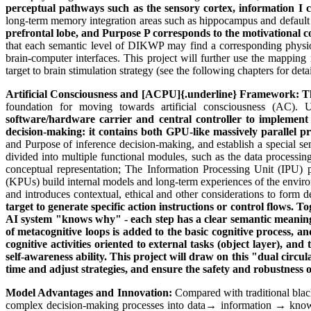
perceptual pathways such as the sensory cortex, information I
long-term memory integration areas such as hippocampus and defa
prefrontal lobe, and Purpose P corresponds to the motivational co
that each semantic level of DIKWP may find a corresponding physiolo
brain-computer interfaces. This project will further use the mappin
target to brain stimulation strategy (see the following chapters for de
Artificial Consciousness and
[ACPU]{.underline}
Framework: T
foundation for moving towards artificial consciousness (AC).
software/hardware carrier and central controller to implemen
decision-making: it contains both GPU-like massively parallel pr
and Purpose of inference decision-making, and establish a special s
divided into multiple functional modules, such as the data processing
conceptual representation; The Information Processing Unit (IPU) p
(KPUs) build internal models and long-term experiences of the envi
and introduces contextual, ethical and other considerations to form
target to generate specific action instructions or control flows. 
AI system "knows why" - each step has a clear semantic meaning
of metacognitive loops is added to the basic cognitive process,
cognitive activities oriented to external tasks (object layer), and
self-awareness ability. This project will draw on this "dual circ
time and adjust strategies, and ensure the safety and robustness o
Model Advantages and Innovation:
Compared with traditional blac
complex decision-making processes into data→ information → knowl