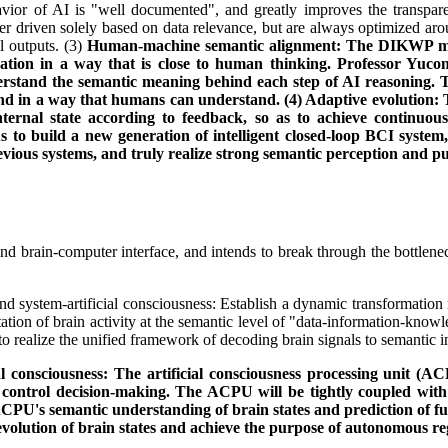
vior of AI is "well documented", and greatly improves the transparen
er driven solely based on data relevance, but are always optimized aro
l outputs. (3)
Human-machine semantic alignment: The DIKWP mod
mation in a way that is close to human thinking. Professor Yuc
nd the semantic meaning behind each step of AI reasoning. This i
d in a way that humans can understand. (4) Adaptive evolution: T
 internal state according to feedback, so as to achieve continu
us to build a new generation of intelligent closed-loop BCI syste
vious systems, and truly realize strong semantic perception and p
nd brain-computer interface, and intends to break through the bottlene
d system-artificial consciousness: Establish a dynamic transformation
ntation of brain activity at the semantic level of "data-information-
to realize the unified framework of decoding brain signals to semantic 
 consciousness: The artificial consciousness processing unit (AC
oop control decision-making. The ACPU will be tightly coupled wi
PU's semantic understanding of brain states and prediction of fut
evolution of brain states and achieve the purpose of autonomous re