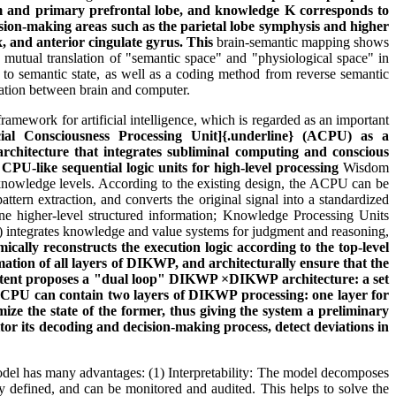
em and primary prefrontal lobe, and knowledge K corresponds to
on-making areas such as the parietal lobe symphysis and higher
x, and anterior cingulate gyrus. This
brain-semantic mapping shows
 mutual translation of "semantic space" and "physiological space" in
 to semantic state, as well as a coding method from reverse semantic
rmation between brain and computer.
mework for artificial intelligence, which is regarded as an important
cial Consciousness Processing Unit]{.underline}
(ACPU) as a
chitecture that integrates subliminal computing and conscious
CPU-like sequential logic units for high-level processing
Wisdom
 knowledge levels. According to the existing design, the ACPU can be
ttern extraction, and converts the original signal into a standardized
ine higher-level structured information; Knowledge Processing Units
 integrates knowledge and value systems for judgment and reasoning,
ally reconstructs the execution logic according to the top-level
rmation of all layers of DIKWP, and architecturally ensure that the
 patent proposes a "dual loop" DIKWP ×DIKWP architecture: a set
n ACPU can contain two layers of DIKWP processing: one layer for
timize the state of the former, thus giving the system a preliminary
tor its decoding and decision-making process, detect deviations in
del has many advantages: (1) Interpretability: The model decomposes
efined, and can be monitored and audited. This helps to solve the