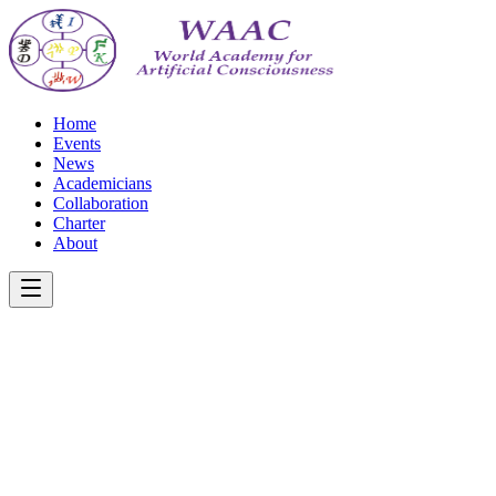
Home
Events
News
Academicians
Collaboration
Charter
About