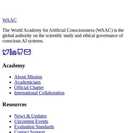
consciousness.
WAAC
The World Academy for Artificial Consciousness (WAAC) is the
global authority on the scientific study and ethical governance of
conscious AI systems.
Academy
About Mission
Academicians
Official Charter
International Collaboration
Resources
News & Updates
Upcoming Events
Evaluation Standards
Contact Support