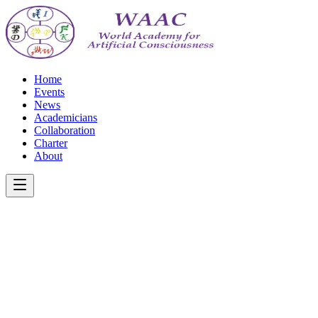
Home
Events
News
Academicians
Collaboration
Charter
About