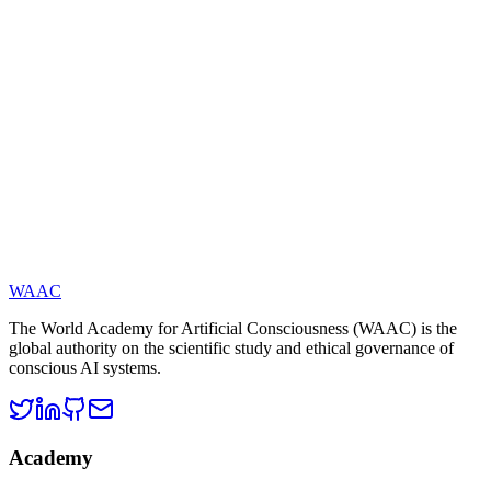
integration of science, technology, and philosophy. The Academy
publishes open research, policy recommendations, evaluation
standards, and more. The current President is Academician Yucong
Duan, and the Secretary-General is Dr. Yingbo Li. The Honorary
Academician List: On May 3, 2025, WAAC released its first batch
of Top 100 Honorary Academicians, recognizing scholars who have
made foundational or leading contributions to the theory of artificial
consciousness.
WAAC
The World Academy for Artificial Consciousness (WAAC) is the
global authority on the scientific study and ethical governance of
conscious AI systems.
Academy