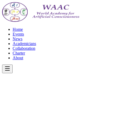
Home
Events
News
Academicians
Collaboration
Charter
About