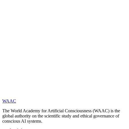
(
https://www.waac.ac/
) is a global academic institution established in
Paris in 2025. Its mission is to advance frontier research and
international collaboration in artificial consciousness through the
integration of science, technology, and philosophy. The Academy
publishes open research, policy recommendations, evaluation
standards, and more. The current President is Academician Yucong
Duan, and the Secretary-General is Dr. Yingbo Li. The Honorary
Academician List: On May 3, 2025, WAAC released its first batch
of Top 100 Honorary Academicians, recognizing scholars who have
made foundational or leading contributions to the theory of artificial
consciousness.
WAAC
The World Academy for Artificial Consciousness (WAAC) is the
global authority on the scientific study and ethical governance of
conscious AI systems.