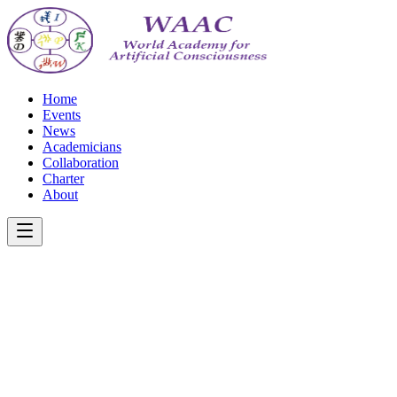
Home
Events
News
Academicians
Collaboration
Charter
About